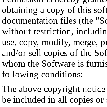
obtaining a copy of this so
documentation files (the "So
without restriction, includin
use, copy, modify, merge, pu
and/or sell copies of the So
whom the Software is furnis
following conditions:
The above copyright notice 
be included in all copies or 