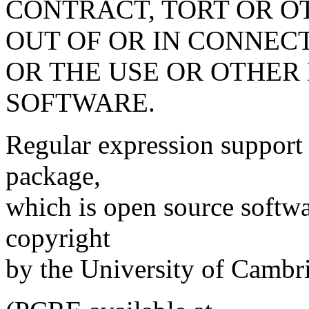
CONTRACT, TORT OR O
OUT OF OR IN CONNEC
OR THE USE OR OTHER 
SOFTWARE.
Regular expression support
package,
which is open source softwa
copyright
by the University of Cambr