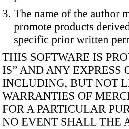
The name of the author m
promote products derived
specific prior written per
THIS SOFTWARE IS PR
IS” AND ANY EXPRESS 
INCLUDING, BUT NOT L
WARRANTIES OF MERC
FOR A PARTICULAR PUR
NO EVENT SHALL THE 