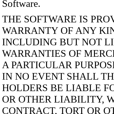
Software.
THE SOFTWARE IS PROV
WARRANTY OF ANY KIN
INCLUDING BUT NOT L
WARRANTIES OF MERCH
A PARTICULAR PURPOS
IN NO EVENT SHALL T
HOLDERS BE LIABLE F
OR OTHER LIABILITY, 
CONTRACT, TORT OR O