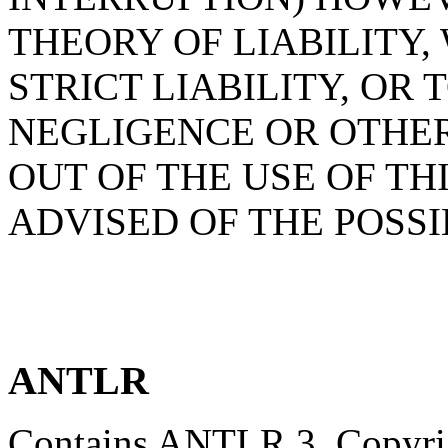
THEORY OF LIABILITY,
STRICT LIABILITY, OR 
NEGLIGENCE OR OTHER
OUT OF THE USE OF TH
ADVISED OF THE POSS
ANTLR
Contains ANTLR 3, Copyrig