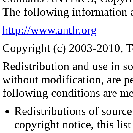
The following information 
http://www.antlr.org
Copyright (c) 2003-2010, Te
Redistribution and use in s
without modification, are p
following conditions are me
Redistributions of source
copyright notice, this lis