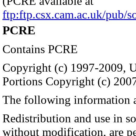
(PCRE available at
ftp:ftp.csx.cam.ac.uk/pub/
PCRE
Contains PCRE
Copyright (c) 1997-2009, U
Portions Copyright (c) 200
The following information 
Redistribution and use in s
without modification, are p