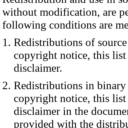
without modification, are p
following conditions are me
Redistributions of source
copyright notice, this lis
disclaimer.
Redistributions in binar
copyright notice, this lis
disclaimer in the documen
provided with the distrib