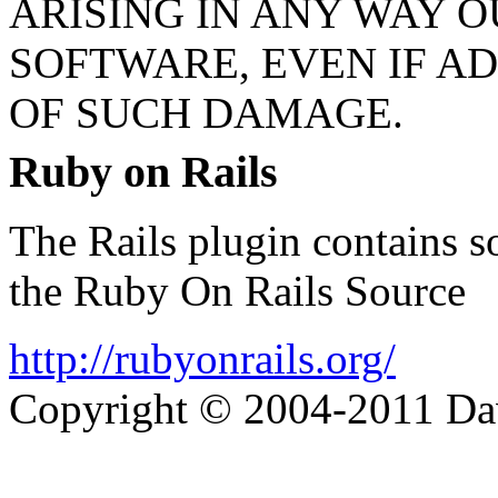
ARISING IN ANY WAY O
SOFTWARE, EVEN IF AD
OF SUCH DAMAGE.
Ruby on Rails
The Rails plugin contains s
the Ruby On Rails Source
http://rubyonrails.org/
Copyright © 2004-2011 Da