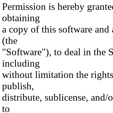
Permission is hereby granted
obtaining
a copy of this software and
(the
"Software"), to deal in the 
including
without limitation the right
publish,
distribute, sublicense, and/
to