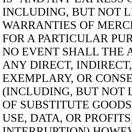
INCLUDING, BUT NOT L
WARRANTIES OF MERC
FOR A PARTICULAR PUR
NO EVENT SHALL THE 
ANY DIRECT, INDIRECT,
EXEMPLARY, OR CONS
(INCLUDING, BUT NOT
OF SUBSTITUTE GOODS 
USE, DATA, OR PROFITS
INTERRUPTION) HOWE