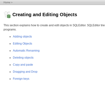
Home
Creating and Editing Objects
This section explains how to create and edit objects in SQLEditor. SQLEditor tr
programs.
Adding objects
Editing Objects
Automatic Renaming
Deleting objects
Copy and paste
Dragging and Drop
Foreign keys